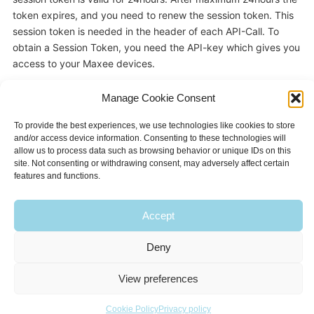
token expires, and you need to renew the session token. This
session token is needed in the header of each API-Call. To
obtain a Session Token, you need the API-key which gives you
access to your Maxee devices.
Manage Cookie Consent
Sample code to request a Session Token: See Github
To provide the best experiences, we use technologies like cookies to store
https://github.com/MaxeeHardware/Maxee
and/or access device information. Consenting to these technologies will
allow us to process data such as browsing behavior or unique IDs on this
site. Not consenting or withdrawing consent, may adversely affect certain
features and functions.
Accept
Deny
all rights reserved 2019 - Maxee.eu -
Privacy Policy
|
Cookie Policy
View preferences
Cookie Policy
Privacy policy