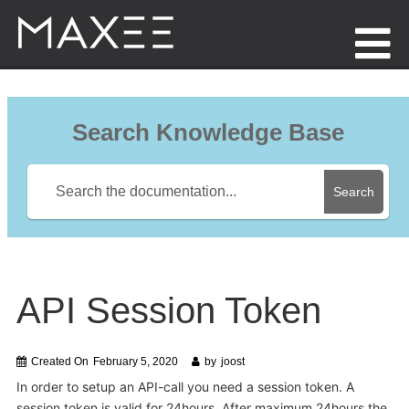
Menu
Search Knowledge Base
Search
API Session Token
Created On
February 5, 2020
by
joost
In order to setup an API-call you need a session token. A
session token is valid for 24hours. After maximum 24hours the