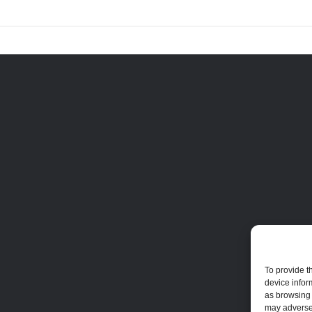
To provide t
device infor
as browsing 
may adversel