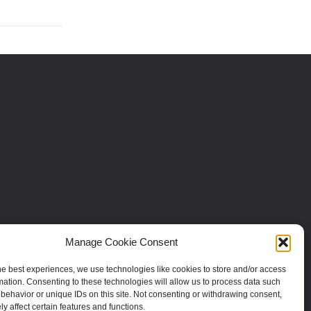
Manage Cookie Consent
he best experiences, we use technologies like cookies to store and/or access
mation. Consenting to these technologies will allow us to process data such
behavior or unique IDs on this site. Not consenting or withdrawing consent,
y affect certain features and functions.