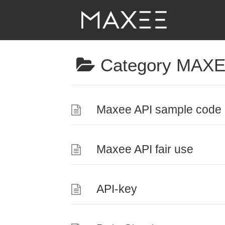
Category
MAXE
Maxee API sample code 
Maxee API fair use
API-key