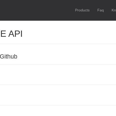
Products
Faq
Kn
E API
Github