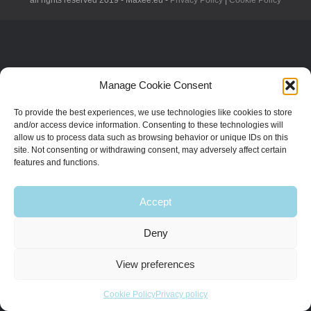
all rights reserved 2019 - Maxee.eu -
Privacy Policy
|
Cookie Policy
Manage Cookie Consent
To provide the best experiences, we use technologies like cookies to store
and/or access device information. Consenting to these technologies will
allow us to process data such as browsing behavior or unique IDs on this
site. Not consenting or withdrawing consent, may adversely affect certain
features and functions.
Accept
Deny
View preferences
Cookie Policy
Privacy policy