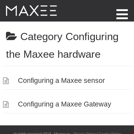
Menu
Category
Configuring
the Maxee hardware
Configuring a Maxee sensor
Configuring a Maxee Gateway